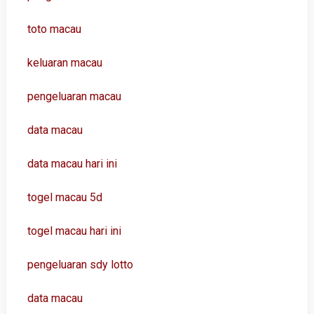
toto macau
keluaran macau
pengeluaran macau
data macau
data macau hari ini
togel macau 5d
togel macau hari ini
pengeluaran sdy lotto
data macau