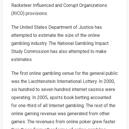
Racketeer Influenced and Corrupt Organizations
(RICO) provisions.
The United States Department of Justice has
attempted to estimate the size of the online
gambling industry. The National Gambling Impact
Study Commission has also attempted to make
estimates.
The first online gambling venue for the general public
was the Liechtenstein International Lottery. In 2000,
six hundred to seven hundred internet casinos were
operating. In 2005, sports book betting accounted
for one-third of all Internet gambling. The rest of the
online gaming revenue was generated from other
games. The revenues from online poker grew faster