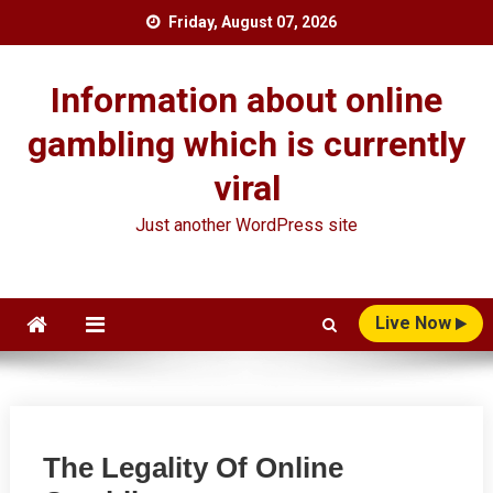
Skip
Friday, August 07, 2026
to
content
Information about online
gambling which is currently
viral
Just another WordPress site
Live Now
The Legality Of Online