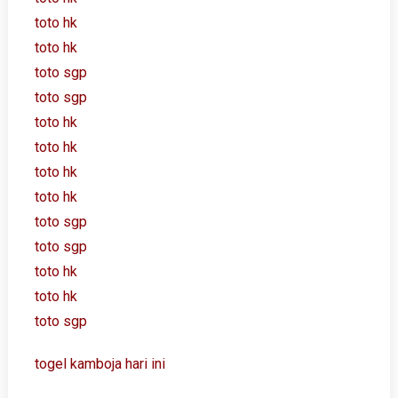
toto hk
toto hk
toto sgp
toto sgp
toto hk
toto hk
toto hk
toto hk
toto sgp
toto sgp
toto hk
toto hk
toto sgp
togel kamboja hari ini