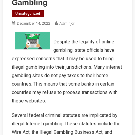
Gambling
Uncategorized
December 14, 2022
Adminjor
Despite the legality of online
gambling, state officials have
expressed concerns that it may be used to bring
illegal gambling into their jurisdictions. Many internet
gambling sites do not pay taxes to their home
countries. This means that some banks in certain
countries may refuse to process transactions with
these websites.
Several federal criminal statutes are implicated by
illegal Internet gambling. These statutes include the
Wire Act, the Illegal Gambling Business Act, and