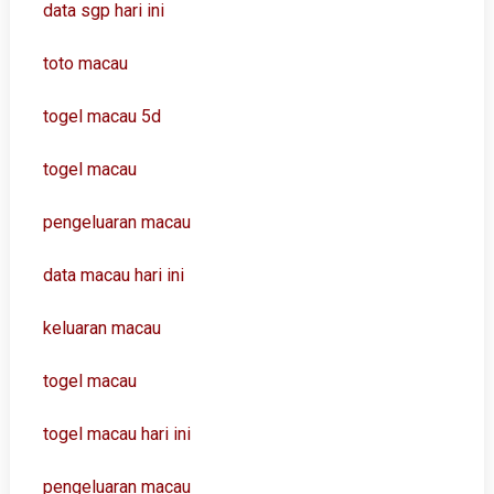
data sgp hari ini
toto macau
togel macau 5d
togel macau
pengeluaran macau
data macau hari ini
keluaran macau
togel macau
togel macau hari ini
pengeluaran macau