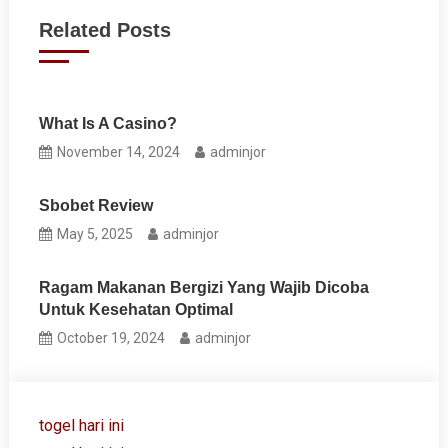
navigation
Related Posts
What Is A Casino?
November 14, 2024
adminjor
Sbobet Review
May 5, 2025
adminjor
Ragam Makanan Bergizi Yang Wajib Dicoba
Untuk Kesehatan Optimal
October 19, 2024
adminjor
togel hari ini