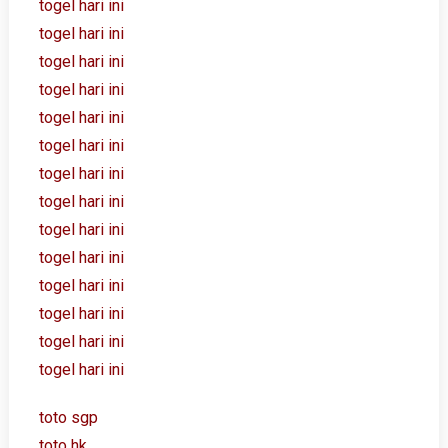
togel hari ini
togel hari ini
togel hari ini
togel hari ini
togel hari ini
togel hari ini
togel hari ini
togel hari ini
togel hari ini
togel hari ini
togel hari ini
togel hari ini
togel hari ini
togel hari ini
toto sgp
toto hk