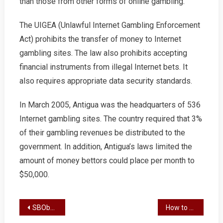
than those from other forms of online gambling.
The UIGEA (Unlawful Internet Gambling Enforcement
Act) prohibits the transfer of money to Internet
gambling sites. The law also prohibits accepting
financial instruments from illegal Internet bets. It
also requires appropriate data security standards.
In March 2005, Antigua was the headquarters of 536
Internet gambling sites. The country required that 3%
of their gambling revenues be distributed to the
government. In addition, Antigua’s laws limited the
amount of money bettors could place per month to
$50,000.
Post
SBObet Review
How to Play Poker