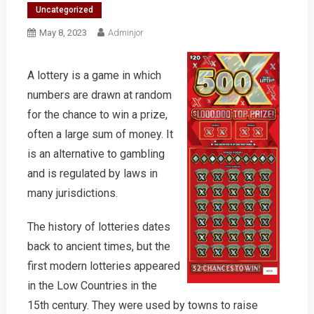
Uncategorized
May 8, 2023
Adminjor
A lottery is a game in which
numbers are drawn at random
for the chance to win a prize,
often a large sum of money. It
is an alternative to gambling
and is regulated by laws in
many jurisdictions.
The history of lotteries dates
back to ancient times, but the
first modern lotteries appeared
in the Low Countries in the
15th century. They were used by towns to raise