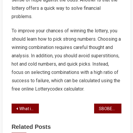
lottery offers a quick way to solve financial
problems.
To improve your chances of winning the lottery, you
should learn how to pick strong numbers. Choosing a
winning combination requires careful thought and
analysis. In addition, you should avoid superstitions,
hot and cold numbers, and quick picks. Instead,
focus on selecting combinations with a high ratio of
success to failure, which can be calculated using the
free online Lotterycodex calculator.
Post
What is Online Slot?
SBOBET Review
navigation
Related Posts