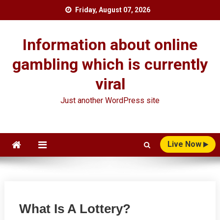
Skip
Friday, August 07, 2026
to
content
Information about online
gambling which is currently
viral
Just another WordPress site
Live Now
What Is A Lottery?