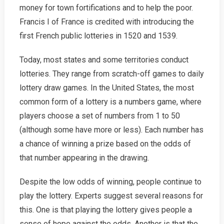
money for town fortifications and to help the poor.
Francis I of France is credited with introducing the
first French public lotteries in 1520 and 1539.
Today, most states and some territories conduct
lotteries. They range from scratch-off games to daily
lottery draw games. In the United States, the most
common form of a lottery is a numbers game, where
players choose a set of numbers from 1 to 50
(although some have more or less). Each number has
a chance of winning a prize based on the odds of
that number appearing in the drawing.
Despite the low odds of winning, people continue to
play the lottery. Experts suggest several reasons for
this. One is that playing the lottery gives people a
sense of hope against the odds. Another is that the