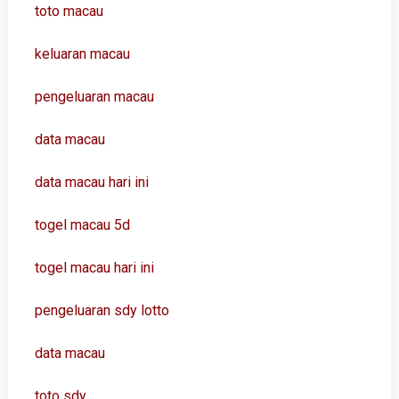
toto macau
keluaran macau
pengeluaran macau
data macau
data macau hari ini
togel macau 5d
togel macau hari ini
pengeluaran sdy lotto
data macau
toto sdy