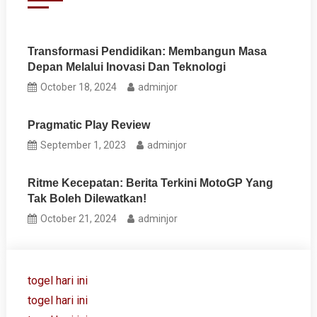
Transformasi Pendidikan: Membangun Masa
Depan Melalui Inovasi Dan Teknologi
October 18, 2024
adminjor
Pragmatic Play Review
September 1, 2023
adminjor
Ritme Kecepatan: Berita Terkini MotoGP Yang
Tak Boleh Dilewatkan!
October 21, 2024
adminjor
togel hari ini
togel hari ini