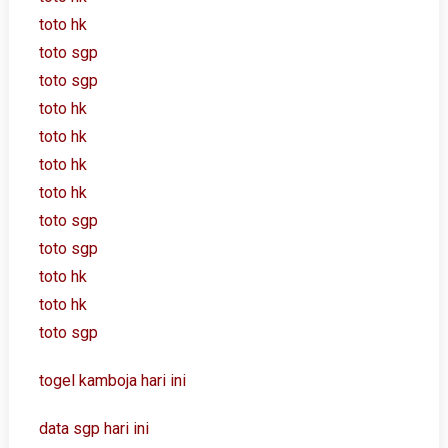
toto hk
toto sgp
toto sgp
toto hk
toto hk
toto hk
toto hk
toto sgp
toto sgp
toto hk
toto hk
toto sgp
togel kamboja hari ini
data sgp hari ini