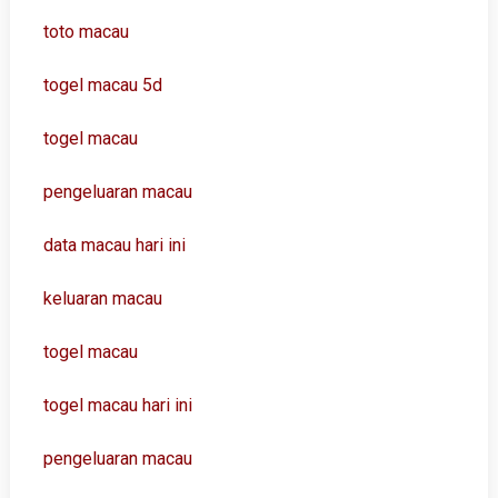
toto macau
togel macau 5d
togel macau
pengeluaran macau
data macau hari ini
keluaran macau
togel macau
togel macau hari ini
pengeluaran macau