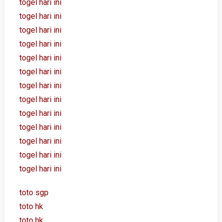
togel hari ini
togel hari ini
togel hari ini
togel hari ini
togel hari ini
togel hari ini
togel hari ini
togel hari ini
togel hari ini
togel hari ini
togel hari ini
togel hari ini
togel hari ini
toto sgp
toto hk
toto hk