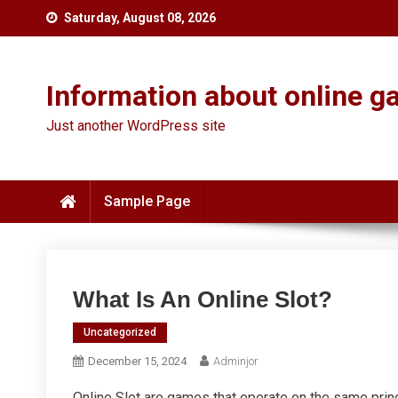
Skip
Saturday, August 08, 2026
to
content
Information about online ga
Just another WordPress site
Sample Page
What Is An Online Slot?
Uncategorized
December 15, 2024
Adminjor
Online Slot are games that operate on the same princi