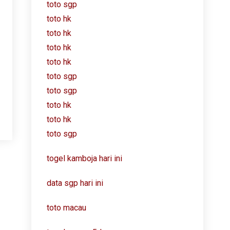
toto sgp
toto hk
toto hk
toto hk
toto hk
toto sgp
toto sgp
toto hk
toto hk
toto sgp
togel kamboja hari ini
data sgp hari ini
toto macau