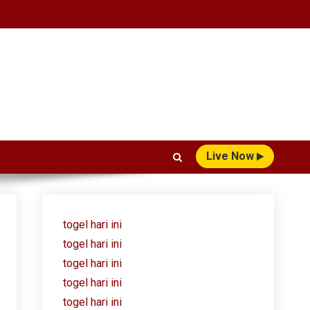
Live Now
togel hari ini
togel hari ini
togel hari ini
togel hari ini
togel hari ini