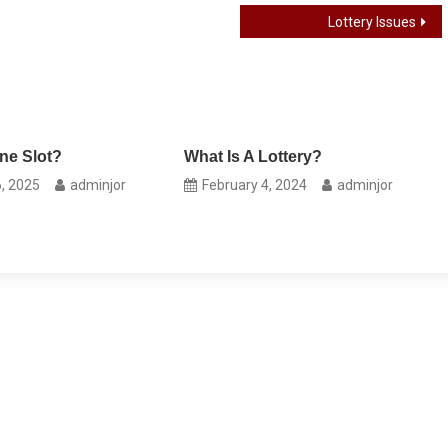
Lottery Issues
ine Slot?
What Is A Lottery?
6, 2025
adminjor
February 4, 2024
adminjor