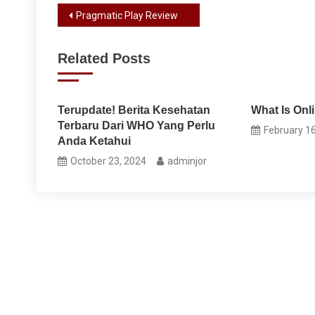
Post
Pragmatic Play Review
navigation
Related Posts
Terupdate! Berita Kesehatan
What Is Onl
Terbaru Dari WHO Yang Perlu
February 1
Anda Ketahui
October 23, 2024
adminjor