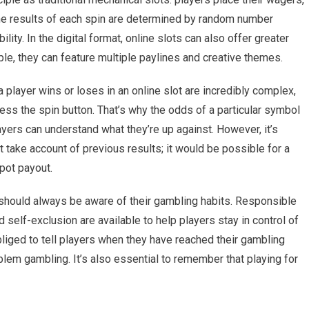
The results of each spin are determined by random number
ity. In the digital format, online slots can also offer greater
ple, they can feature multiple paylines and creative themes.
player wins or loses in an online slot are incredibly complex,
ss the spin button. That’s why the odds of a particular symbol
ayers can understand what they’re up against. However, it’s
t take account of previous results; it would be possible for a
pot payout.
s should always be aware of their gambling habits. Responsible
 self-exclusion are available to help players stay in control of
bliged to tell players when they have reached their gambling
blem gambling. It’s also essential to remember that playing for