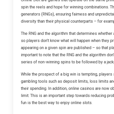
spin the reels and hope for winning combinations. 
generators (RNGs), ensuring fairness and unpredictabil
diversity than their physical counterparts – for exam
The RNG and the algorithm that determines whether a 
so players don’t know what will happen when they pre
appearing on a given spin are published – so that pl
important to note that the RNG and the algorithm don’
series of non-winning spins to be followed by a jack
While the prospect of a big win is tempting, player
gambling tools such as deposit limits, loss limits and
their spending. In addition, online casinos are now o
limit. This is an important step towards reducing pro
fun is the best way to enjoy online slots.