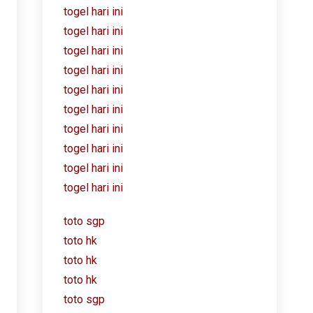
togel hari ini
togel hari ini
togel hari ini
togel hari ini
togel hari ini
togel hari ini
togel hari ini
togel hari ini
togel hari ini
togel hari ini
toto sgp
toto hk
toto hk
toto hk
toto sgp