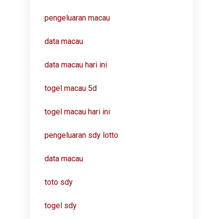
pengeluaran macau
data macau
data macau hari ini
togel macau 5d
togel macau hari ini
pengeluaran sdy lotto
data macau
toto sdy
togel sdy