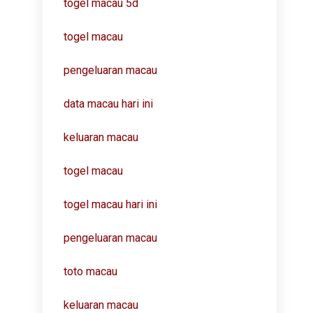
togel macau 5d
togel macau
pengeluaran macau
data macau hari ini
keluaran macau
togel macau
togel macau hari ini
pengeluaran macau
toto macau
keluaran macau