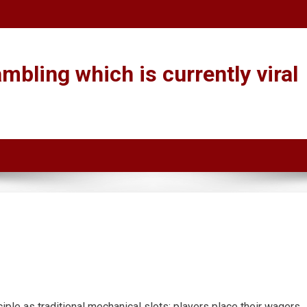
mbling which is currently viral
ple as traditional mechanical slots: players place their wagers,