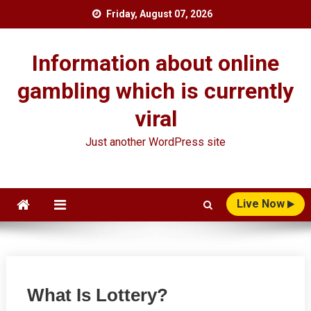
Skip
Friday, August 07, 2026
to
content
Information about online
gambling which is currently
viral
Just another WordPress site
Live Now
What Is Lottery?