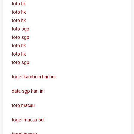
toto hk
toto hk
toto hk
toto sgp
toto sgp
toto hk
toto hk
toto sgp
togel kamboja hari ini
data sgp hari ini
toto macau
togel macau 5d