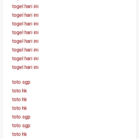
togel hari ini
togel hari ini
togel hari ini
togel hari ini
togel hari ini
togel hari ini
togel hari ini
togel hari ini
toto sgp
toto hk
toto hk
toto hk
toto sgp
toto sgp
toto hk