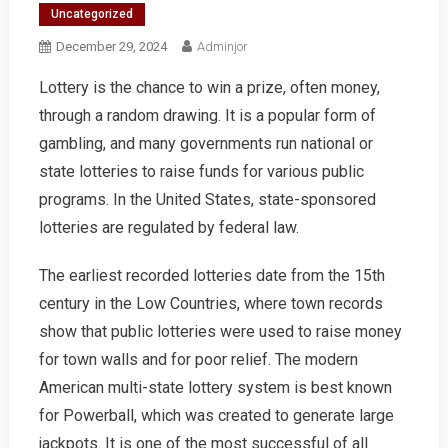
Uncategorized
December 29, 2024
Adminjor
Lottery is the chance to win a prize, often money,
through a random drawing. It is a popular form of
gambling, and many governments run national or
state lotteries to raise funds for various public
programs. In the United States, state-sponsored
lotteries are regulated by federal law.
The earliest recorded lotteries date from the 15th
century in the Low Countries, where town records
show that public lotteries were used to raise money
for town walls and for poor relief. The modern
American multi-state lottery system is best known
for Powerball, which was created to generate large
jackpots. It is one of the most successful of all