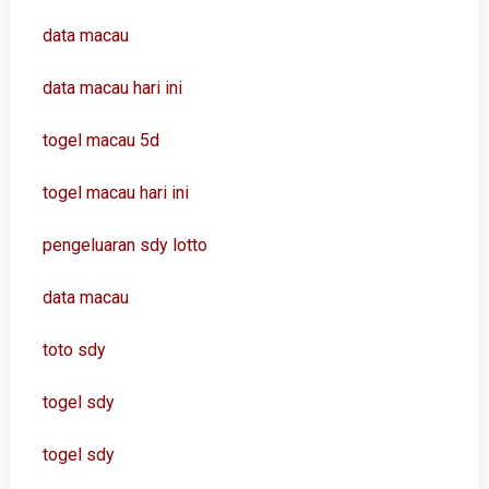
data macau
data macau hari ini
togel macau 5d
togel macau hari ini
pengeluaran sdy lotto
data macau
toto sdy
togel sdy
togel sdy