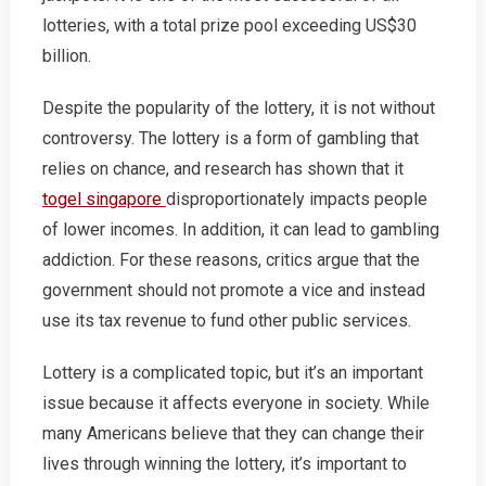
lotteries, with a total prize pool exceeding US$30
billion.
Despite the popularity of the lottery, it is not without
controversy. The lottery is a form of gambling that
relies on chance, and research has shown that it
togel singapore
disproportionately impacts people
of lower incomes. In addition, it can lead to gambling
addiction. For these reasons, critics argue that the
government should not promote a vice and instead
use its tax revenue to fund other public services.
Lottery is a complicated topic, but it’s an important
issue because it affects everyone in society. While
many Americans believe that they can change their
lives through winning the lottery, it’s important to