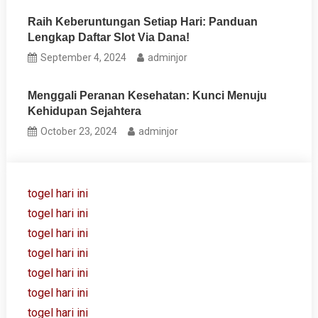
Raih Keberuntungan Setiap Hari: Panduan
Lengkap Daftar Slot Via Dana!
September 4, 2024
adminjor
Menggali Peranan Kesehatan: Kunci Menuju
Kehidupan Sejahtera
October 23, 2024
adminjor
togel hari ini
togel hari ini
togel hari ini
togel hari ini
togel hari ini
togel hari ini
togel hari ini