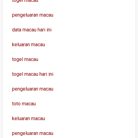
togel macau
pengeluaran macau
data macau hari ini
keluaran macau
togel macau
togel macau hari ini
pengeluaran macau
toto macau
keluaran macau
pengeluaran macau