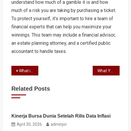
understand how much of a gamble it is and how
much of a risk you are taking by purchasing a ticket.
To protect yourself, it’s important to hire a team of
financial experts that can help you maximize your
winnings. This team may include a financial advisor,
an estate planning attorney, and a certified public
accountant to handle taxes.
Post
What is Online Slot?
What You Need to Know About Sbobet
navigation
Related Posts
Kinerja Bursa Dunia Setelah Rilis Data Inflasi
April 30, 2026
adminjor