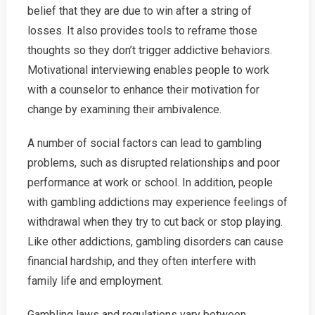
belief that they are due to win after a string of
losses. It also provides tools to reframe those
thoughts so they don’t trigger addictive behaviors.
Motivational interviewing enables people to work
with a counselor to enhance their motivation for
change by examining their ambivalence.
A number of social factors can lead to gambling
problems, such as disrupted relationships and poor
performance at work or school. In addition, people
with gambling addictions may experience feelings of
withdrawal when they try to cut back or stop playing.
Like other addictions, gambling disorders can cause
financial hardship, and they often interfere with
family life and employment.
Gambling laws and regulations vary between