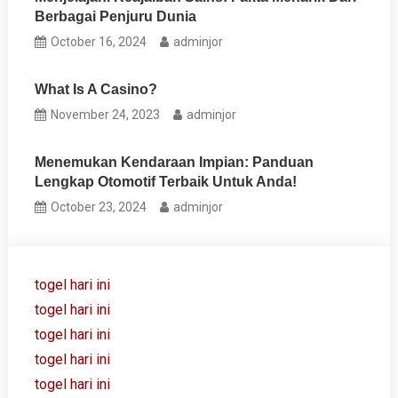
Berbagai Penjuru Dunia
October 16, 2024
adminjor
What Is A Casino?
November 24, 2023
adminjor
Menemukan Kendaraan Impian: Panduan
Lengkap Otomotif Terbaik Untuk Anda!
October 23, 2024
adminjor
togel hari ini
togel hari ini
togel hari ini
togel hari ini
togel hari ini