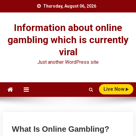
Skip
Thursday, August 06, 2026
to
content
Information about online
gambling which is currently
viral
Just another WordPress site
Live Now
What Is Online Gambling?