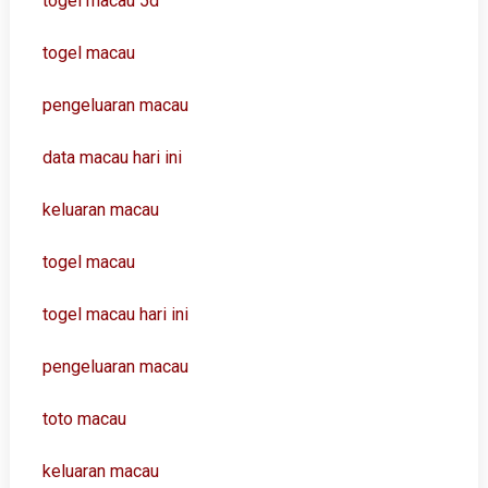
togel macau 5d
togel macau
pengeluaran macau
data macau hari ini
keluaran macau
togel macau
togel macau hari ini
pengeluaran macau
toto macau
keluaran macau