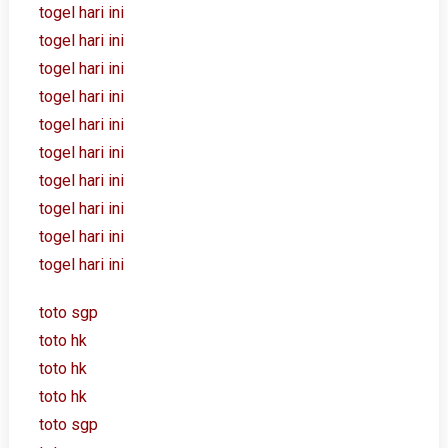
togel hari ini
togel hari ini
togel hari ini
togel hari ini
togel hari ini
togel hari ini
togel hari ini
togel hari ini
togel hari ini
togel hari ini
toto sgp
toto hk
toto hk
toto hk
toto sgp