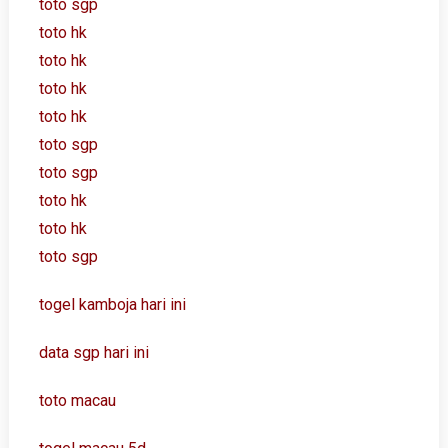
toto sgp
toto hk
toto hk
toto hk
toto hk
toto sgp
toto sgp
toto hk
toto hk
toto sgp
togel kamboja hari ini
data sgp hari ini
toto macau