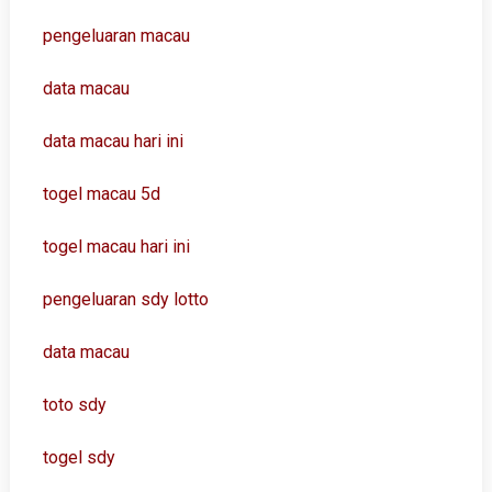
pengeluaran macau
data macau
data macau hari ini
togel macau 5d
togel macau hari ini
pengeluaran sdy lotto
data macau
toto sdy
togel sdy