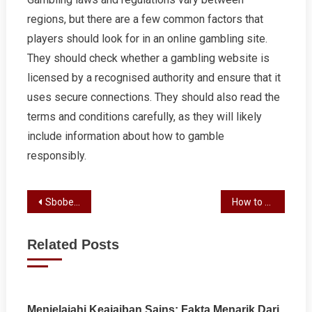
regions, but there are a few common factors that
players should look for in an online gambling site.
They should check whether a gambling website is
licensed by a recognised authority and ensure that it
uses secure connections. They should also read the
terms and conditions carefully, as they will likely
include information about how to gamble
responsibly.
Post
Sbobet Review
How to Bluff in Poker
navigation
Related Posts
Menjelajahi Keajaiban Sains: Fakta Menarik Dari