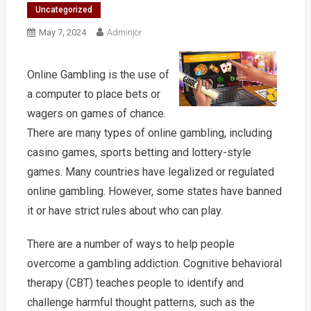
Uncategorized
May 7, 2024
Adminjor
Online Gambling is the use of
a computer to place bets or
wagers on games of chance.
There are many types of online gambling, including
casino games, sports betting and lottery-style
games. Many countries have legalized or regulated
online gambling. However, some states have banned
it or have strict rules about who can play.
There are a number of ways to help people
overcome a gambling addiction. Cognitive behavioral
therapy (CBT) teaches people to identify and
challenge harmful thought patterns, such as the