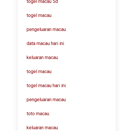
togel macau 5d
togel macau
pengeluaran macau
data macau hari ini
keluaran macau
togel macau
togel macau hari ini
pengeluaran macau
toto macau
keluaran macau