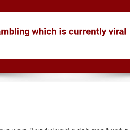
mbling which is currently viral
 on any device. The goal is to match symbols across the reels in