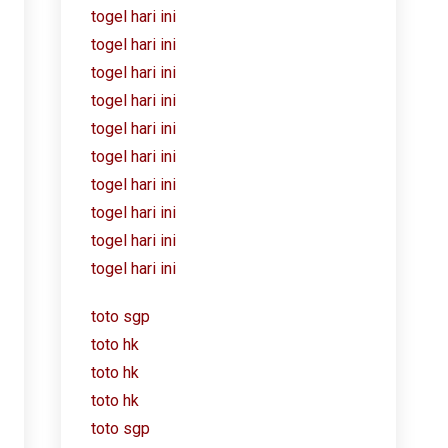
togel hari ini
togel hari ini
togel hari ini
togel hari ini
togel hari ini
togel hari ini
togel hari ini
togel hari ini
togel hari ini
togel hari ini
toto sgp
toto hk
toto hk
toto hk
toto sgp