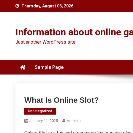
Skip
Thursday, August 06, 2026
to
content
Information about online ga
Just another WordPress site
Sample Page
What Is Online Slot?
Uncategorized
January 11, 2025
Adminjor
Online Slot is a fun and easy game that you can play