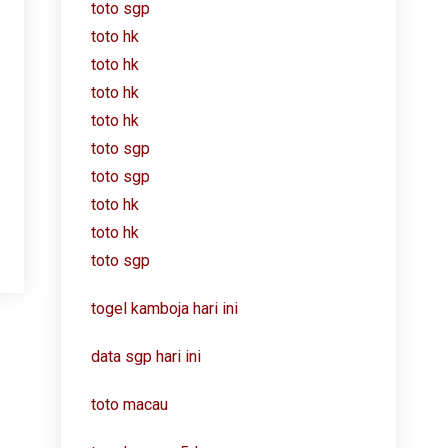
toto sgp
toto hk
toto hk
toto hk
toto hk
toto sgp
toto sgp
toto hk
toto hk
toto sgp
togel kamboja hari ini
data sgp hari ini
toto macau