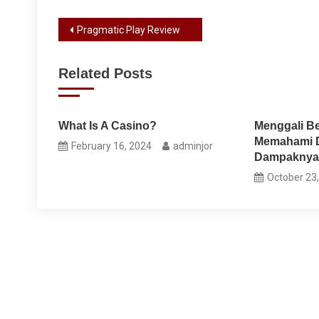
Post
Pragmatic Play Review
navigation
Related Posts
What Is A Casino?
Menggali Be
Memahami 
February 16, 2024
adminjor
Dampaknya
October 23