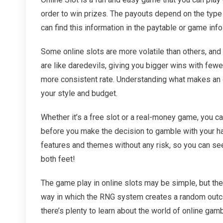
order to win prizes. The payouts depend on the type
can find this information in the paytable or game info
Some online slots are more volatile than others, and 
are like daredevils, giving you bigger wins with fewer
more consistent rate. Understanding what makes an 
your style and budget.
Whether it’s a free slot or a real-money game, you c
before you make the decision to gamble with your h
features and themes without any risk, so you can see
both feet!
The game play in online slots may be simple, but ther
way in which the RNG system creates a random outco
there’s plenty to learn about the world of online gamb