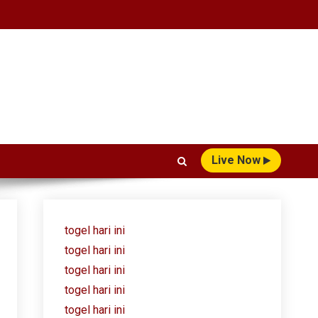
Live Now
togel hari ini
togel hari ini
togel hari ini
togel hari ini
togel hari ini