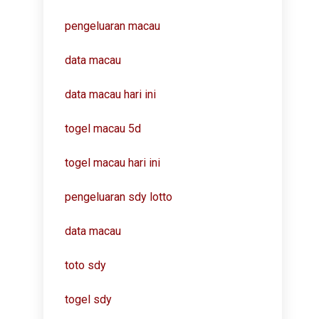
pengeluaran macau
data macau
data macau hari ini
togel macau 5d
togel macau hari ini
pengeluaran sdy lotto
data macau
toto sdy
togel sdy