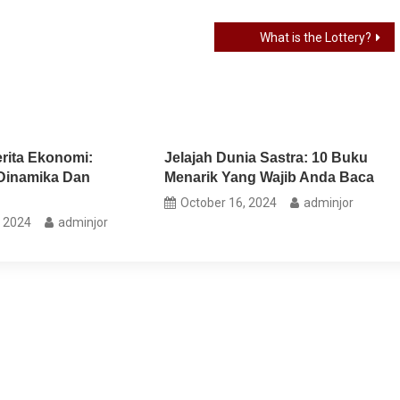
What is the Lottery?
rita Ekonomi:
Jelajah Dunia Sastra: 10 Buku
Dinamika Dan
Menarik Yang Wajib Anda Baca
October 16, 2024
adminjor
, 2024
adminjor