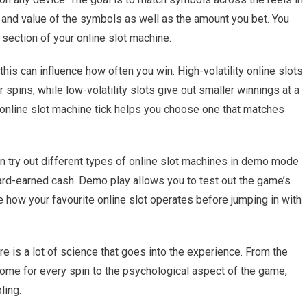
 and value of the symbols as well as the amount you bet. You
 section of your online slot machine.
this can influence how often you win. High-volatility online slots
 spins, while low-volatility slots give out smaller winnings at a
online slot machine tick helps you choose one that matches
an try out different types of online slot machines in demo mode
ard-earned cash. Demo play allows you to test out the game’s
 how your favourite online slot operates before jumping in with
e is a lot of science that goes into the experience. From the
me for every spin to the psychological aspect of the game,
ling.