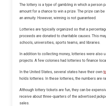
The lottery is a type of gambling in which a person 
amount for a chance to win a prize. The prize can be
an annuity. However, winning is not guaranteed.
Lotteries are typically organized so that a percentag
proceeds are donated to charitable causes. This may
schools, universities, sports teams, and libraries.
In addition to collecting money, lotteries were also u
projects. A few colonies had lotteries to finance local
In the United States, several states have their own
t
holds lotteries. In these lotteries, the numbers are
Although lottery tickets are fun, they can be expensi
receive about three-quarters of the advertised jackp
sales.