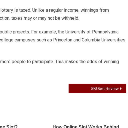
lottery is taxed. Unlike a regular income, winnings from
iction, taxes may or may not be withheld.
public projects. For example, the University of Pennsylvania
college campuses such as Princeton and Columbia Universities
 more people to participate. This makes the odds of winning
SBObet Review
ine Slot?
How Online Slot Works Behind