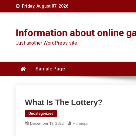
Skip
Friday, August 07, 2026
to
content
Information about online ga
Just another WordPress site
Sample Page
What Is The Lottery?
Uncategorized
December 18, 2022
Adminjor