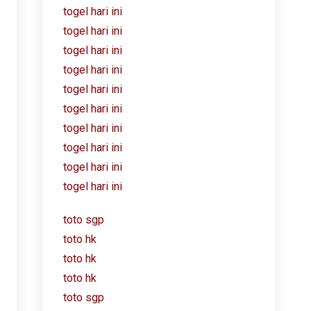
togel hari ini
togel hari ini
togel hari ini
togel hari ini
togel hari ini
togel hari ini
togel hari ini
togel hari ini
togel hari ini
togel hari ini
toto sgp
toto hk
toto hk
toto hk
toto sgp