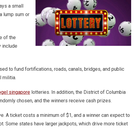
pays a small
 a lump sum or
e of the
 include
sed to fund fortifications, roads, canals, bridges, and public
 militia.
ogel singapore
lotteries. In addition, the District of Columbia
 randomly chosen, and the winners receive cash prizes.
ve. A ticket costs a minimum of $1, and a winner can expect to
ot. Some states have larger jackpots, which drive more ticket