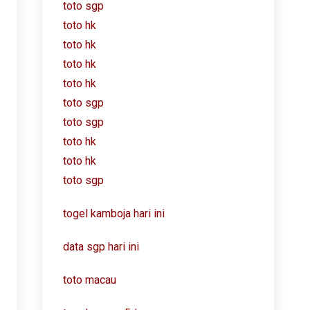
toto sgp
toto hk
toto hk
toto hk
toto hk
toto sgp
toto sgp
toto hk
toto hk
toto sgp
togel kamboja hari ini
data sgp hari ini
toto macau