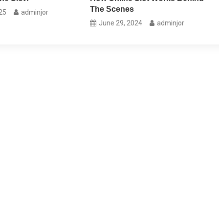
The Scenes
025
adminjor
June 29, 2024
adminjor