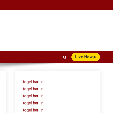
Live Now
togel hari ini
togel hari ini
togel hari ini
togel hari ini
togel hari ini