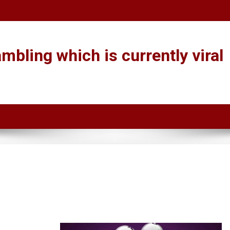
mbling which is currently viral