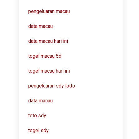
pengeluaran macau
data macau
data macau hari ini
togel macau 5d
togel macau hari ini
pengeluaran sdy lotto
data macau
toto sdy
togel sdy