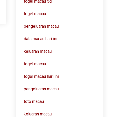
togel macau 5d
togel macau
pengeluaran macau
data macau hari ini
keluaran macau
togel macau
togel macau hari ini
pengeluaran macau
toto macau
keluaran macau