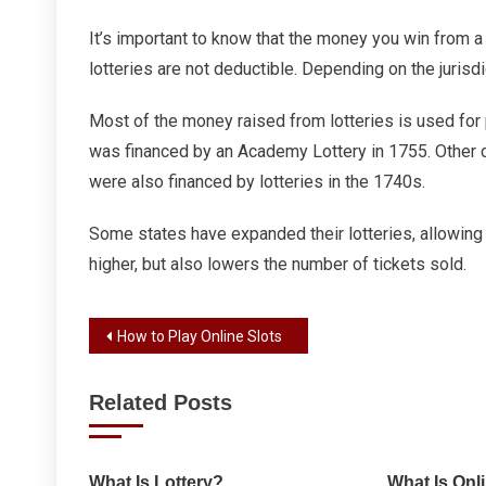
It’s important to know that the money you win from a 
lotteries are not deductible. Depending on the jurisd
Most of the money raised from lotteries is used for 
was financed by an Academy Lottery in 1755. Other 
were also financed by lotteries in the 1740s.
Some states have expanded their lotteries, allowing
higher, but also lowers the number of tickets sold.
Post
How to Play Online Slots
navigation
Related Posts
What Is Lottery?
What Is Onl