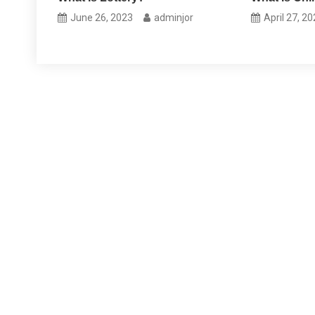
June 26, 2023
adminjor
April 27, 2