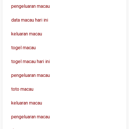
pengeluaran macau
data macau hari ini
keluaran macau
togel macau
togel macau hari ini
pengeluaran macau
toto macau
keluaran macau
pengeluaran macau