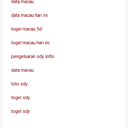
data macau
data macau hari ini
togel macau 5d
togel macau hari ini
pengeluaran sdy lotto
data macau
toto sdy
togel sdy
togel sdy