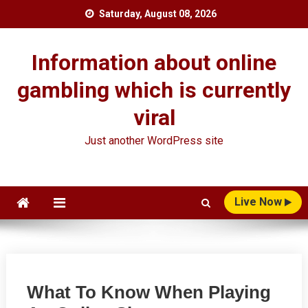
Skip
Saturday, August 08, 2026
to
content
Information about online
gambling which is currently
viral
Just another WordPress site
Live Now
What To Know When Playing