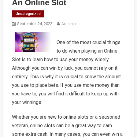
An Online Slot
Uncategorized
September 24, 2022
Adminjor
One of the most crucial things
to do when playing an Online
Slot is to learn how to use your money wisely.
Although you can win by luck, you cannot rely on it
entirely. This is why it is crucial to know the amount
you use to place bets. If you use more money than
you have to, you will find it difficult to keep up with
your winnings.
Whether you are new to online slots or a seasoned
veteran, online slots can be a great way to earn
some extra cash. In many cases, you can even win a