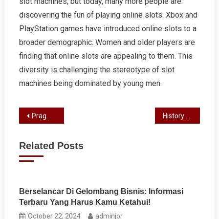
slot machines, but today, many more people are
discovering the fun of playing online slots. Xbox and
PlayStation games have introduced online slots to a
broader demographic. Women and older players are
finding that online slots are appealing to them. This
diversity is challenging the stereotype of slot
machines being dominated by young men.
Post
Pragmatic Play Review
History of Lottery
navigation
Related Posts
Berselancar Di Gelombang Bisnis: Informasi
Terbaru Yang Harus Kamu Ketahui!
October 22, 2024
adminjor