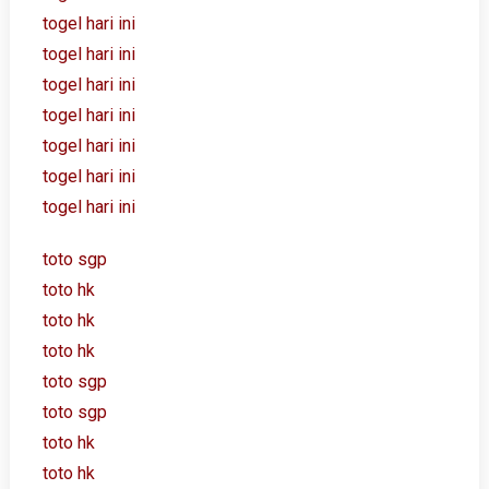
togel hari ini
togel hari ini
togel hari ini
togel hari ini
togel hari ini
togel hari ini
togel hari ini
toto sgp
toto hk
toto hk
toto hk
toto sgp
toto sgp
toto hk
toto hk