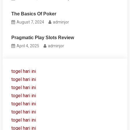
The Basics Of Poker
August 7, 2024
adminjor
Pragmatic Play Slots Review
April 4, 2025
adminjor
togel hari ini
togel hari ini
togel hari ini
togel hari ini
togel hari ini
togel hari ini
togel hari ini
togel hari ini