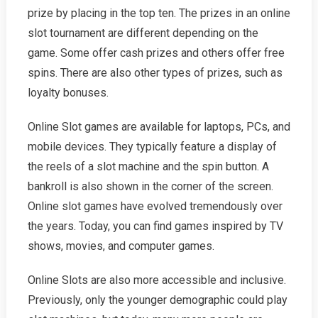
prize by placing in the top ten. The prizes in an online
slot tournament are different depending on the
game. Some offer cash prizes and others offer free
spins. There are also other types of prizes, such as
loyalty bonuses.
Online Slot games are available for laptops, PCs, and
mobile devices. They typically feature a display of
the reels of a slot machine and the spin button. A
bankroll is also shown in the corner of the screen.
Online slot games have evolved tremendously over
the years. Today, you can find games inspired by TV
shows, movies, and computer games.
Online Slots are also more accessible and inclusive.
Previously, only the younger demographic could play