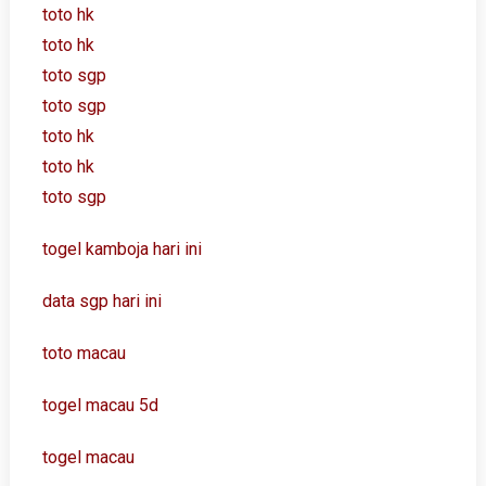
toto hk
toto hk
toto sgp
toto sgp
toto hk
toto hk
toto sgp
togel kamboja hari ini
data sgp hari ini
toto macau
togel macau 5d
togel macau