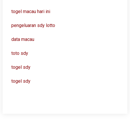
togel macau hari ini
pengeluaran sdy lotto
data macau
toto sdy
togel sdy
togel sdy