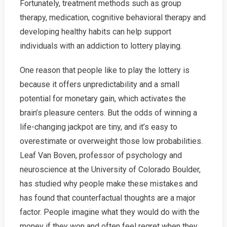
Fortunately, treatment methods such as group
therapy, medication, cognitive behavioral therapy and
developing healthy habits can help support
individuals with an addiction to lottery playing.
One reason that people like to play the lottery is
because it offers unpredictability and a small
potential for monetary gain, which activates the
brain’s pleasure centers. But the odds of winning a
life-changing jackpot are tiny, and it’s easy to
overestimate or overweight those low probabilities.
Leaf Van Boven, professor of psychology and
neuroscience at the University of Colorado Boulder,
has studied why people make these mistakes and
has found that counterfactual thoughts are a major
factor. People imagine what they would do with the
money if they won and often feel regret when they