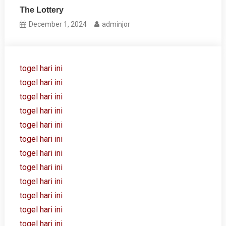
The Lottery
December 1, 2024
adminjor
togel hari ini
togel hari ini
togel hari ini
togel hari ini
togel hari ini
togel hari ini
togel hari ini
togel hari ini
togel hari ini
togel hari ini
togel hari ini
togel hari ini