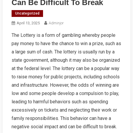
Can Be Difficult To Break
Uncategorized
April 13, 2025
Adminjor
The Lottery is a form of gambling whereby people
pay money to have the chance to win a prize, such as
a large sum of cash. The lottery is usually run by a
state government, although it may also be organized
at the federal level. The lottery can be a popular way
to raise money for public projects, including schools
and infrastructure. However, the odds of winning are
low and some people develop a compulsion to play,
leading to harmful behaviors such as spending
excessively on tickets and neglecting their work or
family responsibilities. This behavior can have a
negative social impact and can be difficult to break.