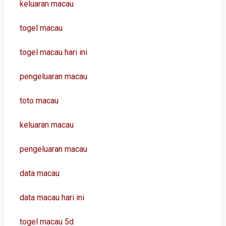
keluaran macau
togel macau
togel macau hari ini
pengeluaran macau
toto macau
keluaran macau
pengeluaran macau
data macau
data macau hari ini
togel macau 5d