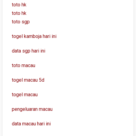
toto hk
toto hk
toto sgp
togel kamboja hari ini
data sgp hari ini
toto macau
togel macau 5d
togel macau
pengeluaran macau
data macau hari ini