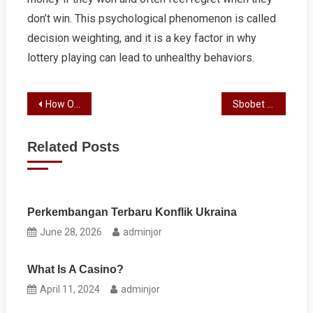
don’t win. This psychological phenomenon is called
decision weighting, and it is a key factor in why
lottery playing can lead to unhealthy behaviors.
Post
How Online Slot Games Are Developed
Sbobet Review
navigation
Related Posts
Perkembangan Terbaru Konflik Ukraina
June 28, 2026
adminjor
What Is A Casino?
April 11, 2024
adminjor