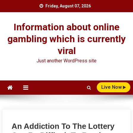
Skip
Friday, August 07, 2026
to
content
Information about online
gambling which is currently
viral
Just another WordPress site
Live Now
An Addiction To The Lottery