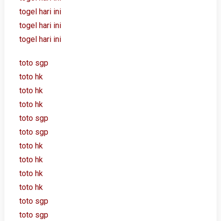
togel hari ini
togel hari ini
togel hari ini
toto sgp
toto hk
toto hk
toto hk
toto sgp
toto sgp
toto hk
toto hk
toto hk
toto hk
toto sgp
toto sgp