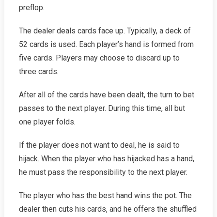
preflop.
The dealer deals cards face up. Typically, a deck of
52 cards is used. Each player’s hand is formed from
five cards. Players may choose to discard up to
three cards.
After all of the cards have been dealt, the turn to bet
passes to the next player. During this time, all but
one player folds.
If the player does not want to deal, he is said to
hijack. When the player who has hijacked has a hand,
he must pass the responsibility to the next player.
The player who has the best hand wins the pot. The
dealer then cuts his cards, and he offers the shuffled