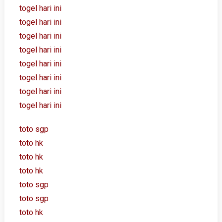
togel hari ini
togel hari ini
togel hari ini
togel hari ini
togel hari ini
togel hari ini
togel hari ini
togel hari ini
toto sgp
toto hk
toto hk
toto hk
toto sgp
toto sgp
toto hk