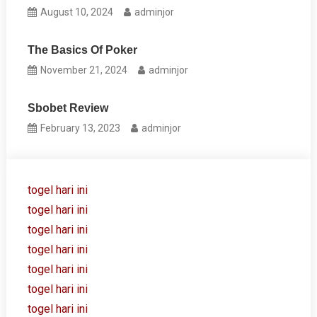
August 10, 2024
adminjor
The Basics Of Poker
November 21, 2024
adminjor
Sbobet Review
February 13, 2023
adminjor
togel hari ini
togel hari ini
togel hari ini
togel hari ini
togel hari ini
togel hari ini
togel hari ini