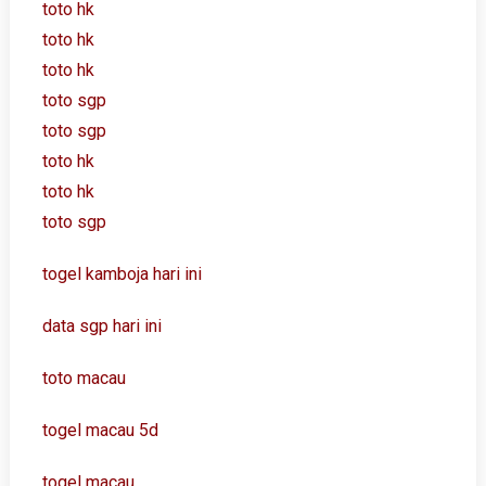
toto hk
toto hk
toto hk
toto sgp
toto sgp
toto hk
toto hk
toto sgp
togel kamboja hari ini
data sgp hari ini
toto macau
togel macau 5d
togel macau