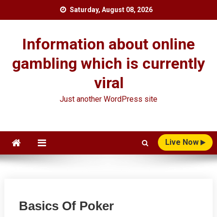
Skip
Saturday, August 08, 2026
to
content
Information about online
gambling which is currently
viral
Just another WordPress site
Live Now
Basics Of Poker