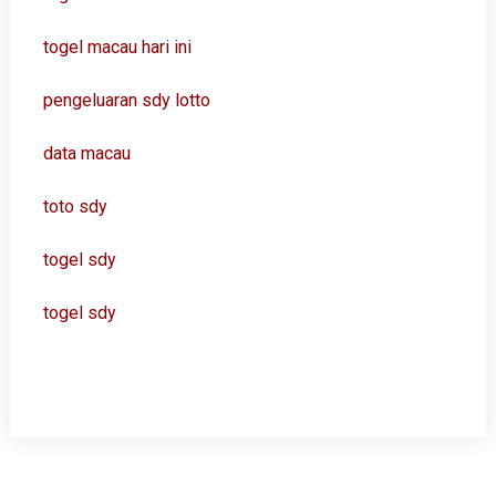
togel macau hari ini
pengeluaran sdy lotto
data macau
toto sdy
togel sdy
togel sdy