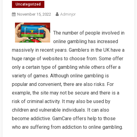
Uncategorized
November 15, 2022
Adminjor
The number of people involved in
online gambling has increased
massively in recent years. Gamblers in the UK have a
huge range of websites to choose from. Some offer
only a certain type of gambling while others offer a
variety of games. Although online gambling is
popular and convenient, there are also risks. For
example, the site may not be secure and there is a
risk of criminal activity. It may also be used by
children and vulnerable individuals. It can also
become addictive. GamCare offers help to those
who are suffering from addiction to online gambling.