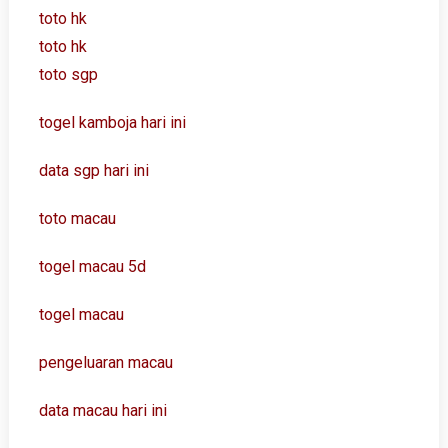
toto hk
toto hk
toto sgp
togel kamboja hari ini
data sgp hari ini
toto macau
togel macau 5d
togel macau
pengeluaran macau
data macau hari ini