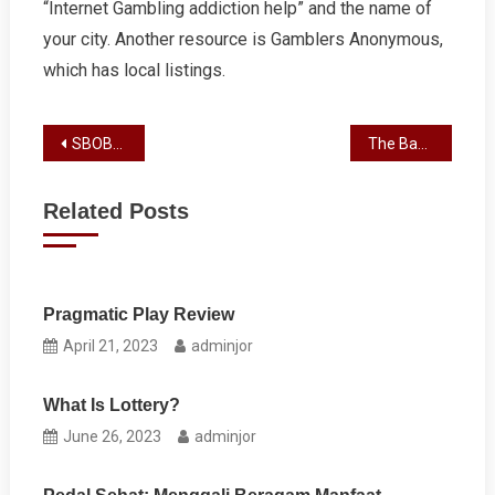
“Internet Gambling addiction help” and the name of
your city. Another resource is Gamblers Anonymous,
which has local listings.
Post
SBOBET Review
The Basics of Poker
navigation
Related Posts
Pragmatic Play Review
April 21, 2023
adminjor
What Is Lottery?
June 26, 2023
adminjor