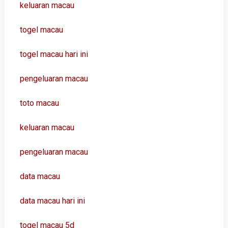
keluaran macau
togel macau
togel macau hari ini
pengeluaran macau
toto macau
keluaran macau
pengeluaran macau
data macau
data macau hari ini
togel macau 5d