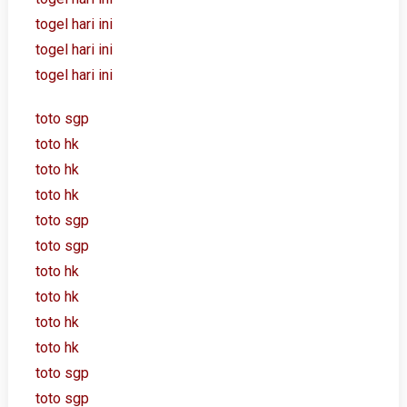
togel hari ini
togel hari ini
togel hari ini
toto sgp
toto hk
toto hk
toto hk
toto sgp
toto sgp
toto hk
toto hk
toto hk
toto hk
toto sgp
toto sgp