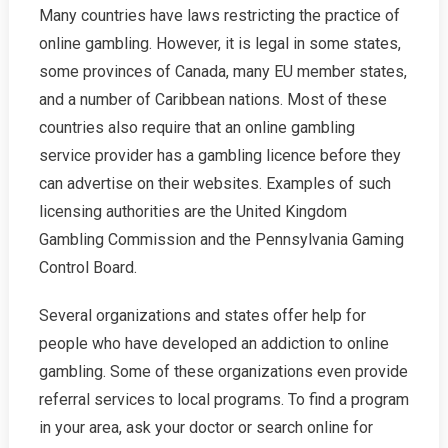
Many countries have laws restricting the practice of
online gambling. However, it is legal in some states,
some provinces of Canada, many EU member states,
and a number of Caribbean nations. Most of these
countries also require that an online gambling
service provider has a gambling licence before they
can advertise on their websites. Examples of such
licensing authorities are the United Kingdom
Gambling Commission and the Pennsylvania Gaming
Control Board.
Several organizations and states offer help for
people who have developed an addiction to online
gambling. Some of these organizations even provide
referral services to local programs. To find a program
in your area, ask your doctor or search online for