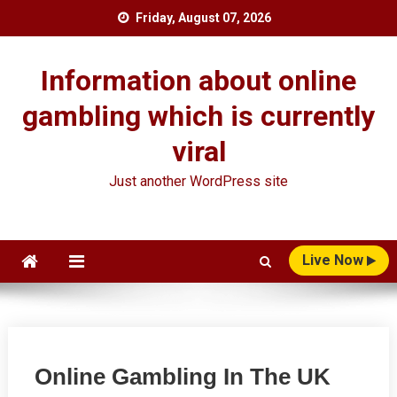
Skip
Friday, August 07, 2026
to
content
Information about online
gambling which is currently
viral
Just another WordPress site
Live Now
Online Gambling In The UK