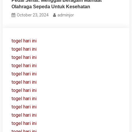
Pedal Sehat: Menggali Beragam Manfaat
Olahraga Sepeda Untuk Kesehatan
October 23, 2024
adminjor
togel hari ini
togel hari ini
togel hari ini
togel hari ini
togel hari ini
togel hari ini
togel hari ini
togel hari ini
togel hari ini
togel hari ini
togel hari ini
togel hari ini