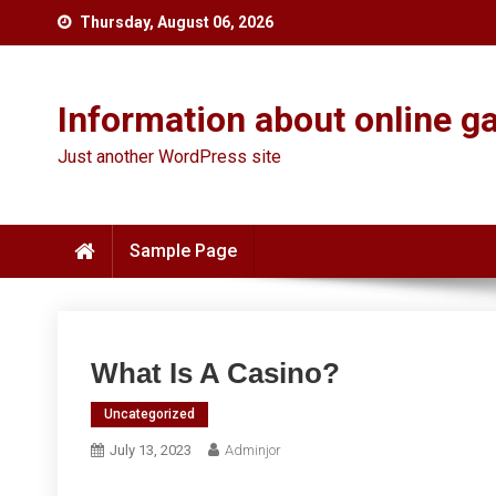
Skip
Thursday, August 06, 2026
to
content
Information about online ga
Just another WordPress site
Sample Page
What Is A Casino?
Uncategorized
July 13, 2023
Adminjor