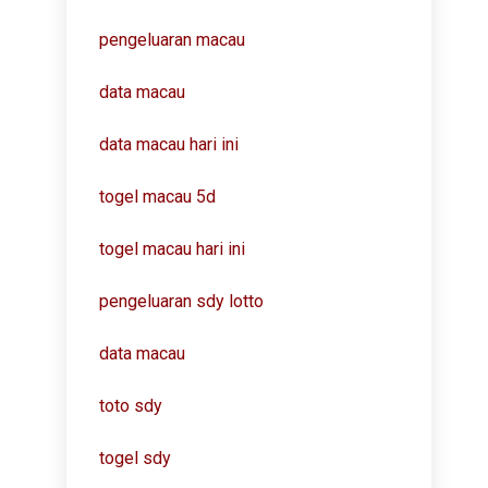
pengeluaran macau
data macau
data macau hari ini
togel macau 5d
togel macau hari ini
pengeluaran sdy lotto
data macau
toto sdy
togel sdy