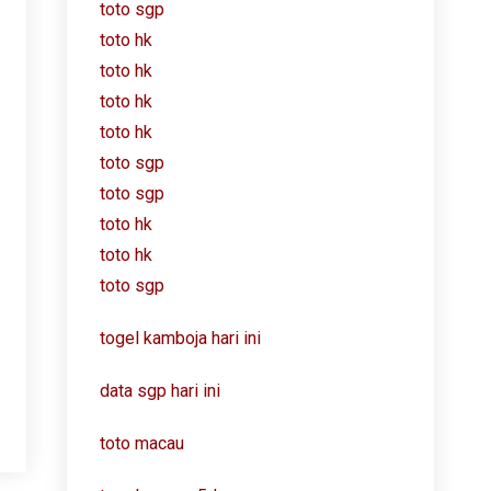
toto sgp
toto hk
toto hk
toto hk
toto hk
toto sgp
toto sgp
toto hk
toto hk
toto sgp
togel kamboja hari ini
data sgp hari ini
toto macau