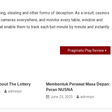
, stealing and other forms of deception. As a result, casinos
ave cameras everywhere, and monitor every table, window and
at enable them to track each bet minute by minute and instantly
Pragmatic Play Review
bout The Lottery
Membentuk Perawat Masa Depan:
Peran NUSNA
4
adminjor
June 23, 2025
adminjor