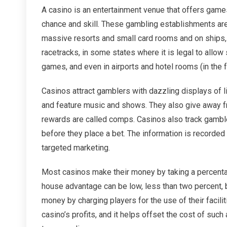
A casino is an entertainment venue that offers game
chance and skill. These gambling establishments are
massive resorts and small card rooms and on ships,
racetracks, in some states where it is legal to allow 
games, and even in airports and hotel rooms (in the f
Casinos attract gamblers with dazzling displays of li
and feature music and shows. They also give away f
rewards are called comps. Casinos also track gambl
before they place a bet. The information is recorde
targeted marketing.
Most casinos make their money by taking a percentag
house advantage can be low, less than two percent, bu
money by charging players for the use of their facilit
casino’s profits, and it helps offset the cost of suc