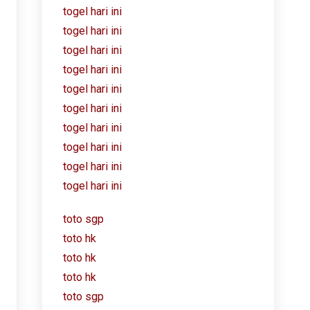
togel hari ini
togel hari ini
togel hari ini
togel hari ini
togel hari ini
togel hari ini
togel hari ini
togel hari ini
togel hari ini
togel hari ini
toto sgp
toto hk
toto hk
toto hk
toto sgp