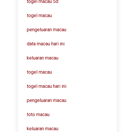
togel macau 5d
togel macau
pengeluaran macau
data macau hari ini
keluaran macau
togel macau
togel macau hari ini
pengeluaran macau
toto macau
keluaran macau