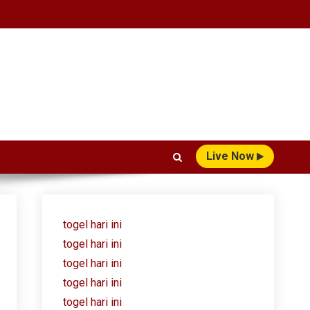
Live Now
togel hari ini
togel hari ini
togel hari ini
togel hari ini
togel hari ini