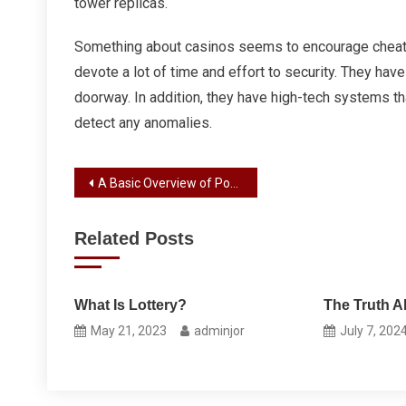
tower replicas.
Something about casinos seems to encourage cheating
devote a lot of time and effort to security. They h
doorway. In addition, they have high-tech systems th
detect any anomalies.
Post
A Basic Overview of Poker
navigation
Related Posts
What Is Lottery?
The Truth A
May 21, 2023
adminjor
July 7, 202