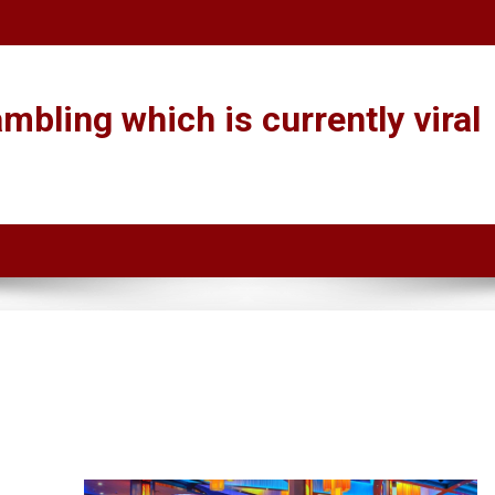
mbling which is currently viral