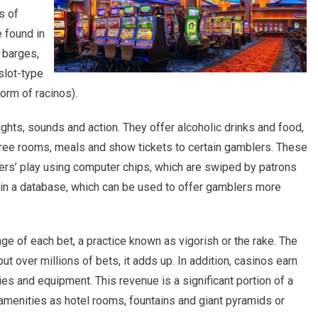
s of
 found in
 barges,
slot-type
orm of racinos).
ghts, sounds and action. They offer alcoholic drinks and food,
ree rooms, meals and show tickets to certain gamblers. These
ers’ play using computer chips, which are swiped by patrons
d in a database, which can be used to offer gamblers more
e of each bet, a practice known as vigorish or the rake. The
t over millions of bets, it adds up. In addition, casinos earn
ies and equipment. This revenue is a significant portion of a
h amenities as hotel rooms, fountains and giant pyramids or