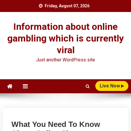
Skip
Friday, August 07, 2026
to
content
Information about online
gambling which is currently
viral
Just another WordPress site
Live Now
What You Need To Know