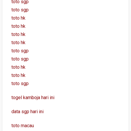
toto sgp
toto sgp
toto hk
toto hk
toto hk
toto hk
toto sgp
toto sgp
toto hk
toto hk
toto sgp
togel kamboja hari ini
data sgp hari ini
toto macau