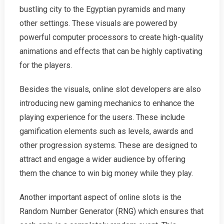
bustling city to the Egyptian pyramids and many
other settings. These visuals are powered by
powerful computer processors to create high-quality
animations and effects that can be highly captivating
for the players.
Besides the visuals, online slot developers are also
introducing new gaming mechanics to enhance the
playing experience for the users. These include
gamification elements such as levels, awards and
other progression systems. These are designed to
attract and engage a wider audience by offering
them the chance to win big money while they play.
Another important aspect of online slots is the
Random Number Generator (RNG) which ensures that