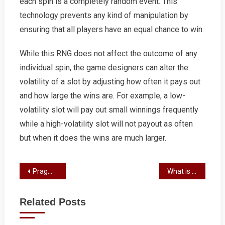
each spin is a completely random event. This
technology prevents any kind of manipulation by
ensuring that all players have an equal chance to win.
While this RNG does not affect the outcome of any
individual spin, the game designers can alter the
volatility of a slot by adjusting how often it pays out
and how large the wins are. For example, a low-
volatility slot will pay out small winnings frequently
while a high-volatility slot will not payout as often
but when it does the wins are much larger.
Post
Pragmatic Play Review
What is a Lottery?
navigation
Related Posts