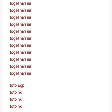
togel hari ini
togel hari ini
togel hari ini
togel hari ini
togel hari ini
togel hari ini
togel hari ini
togel hari ini
togel hari ini
togel hari ini
togel hari ini
toto sgp
toto hk
toto hk
toto hk