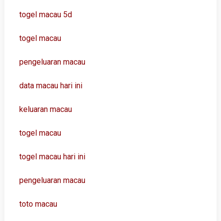
togel macau 5d
togel macau
pengeluaran macau
data macau hari ini
keluaran macau
togel macau
togel macau hari ini
pengeluaran macau
toto macau