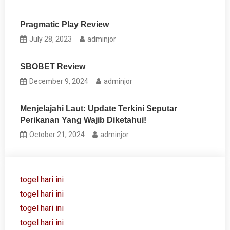
Pragmatic Play Review
July 28, 2023
adminjor
SBOBET Review
December 9, 2024
adminjor
Menjelajahi Laut: Update Terkini Seputar
Perikanan Yang Wajib Diketahui!
October 21, 2024
adminjor
togel hari ini
togel hari ini
togel hari ini
togel hari ini