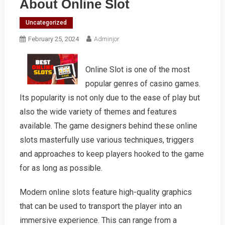
About Online Slot
Uncategorized
February 25, 2024
Adminjor
Online Slot is one of the most
popular genres of casino games.
Its popularity is not only due to the ease of play but
also the wide variety of themes and features
available. The game designers behind these online
slots masterfully use various techniques, triggers
and approaches to keep players hooked to the game
for as long as possible.
Modern online slots feature high-quality graphics
that can be used to transport the player into an
immersive experience. This can range from a