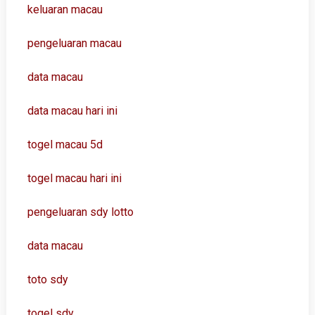
keluaran macau
pengeluaran macau
data macau
data macau hari ini
togel macau 5d
togel macau hari ini
pengeluaran sdy lotto
data macau
toto sdy
togel sdy